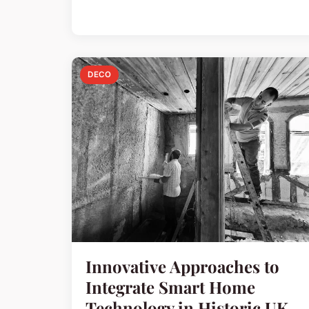
DECO
Innovative Approaches to
Integrate Smart Home
Technology in Historic UK