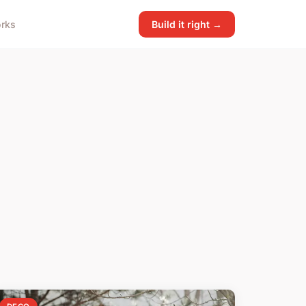
rks
Build it right →