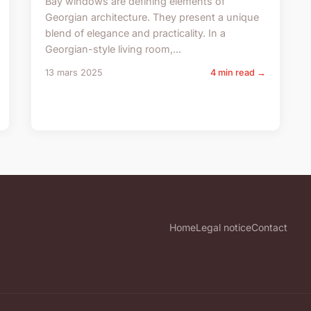
Bay windows are defining elements of
Georgian architecture. They present a unique
blend of elegance and practicality. In a
Georgian-style living room,...
13 mars 2025
4 min read →
Home
Legal notice
Contact