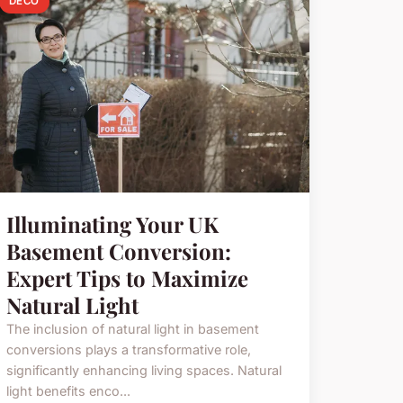
DECO
Illuminating Your UK
Basement Conversion:
Expert Tips to Maximize
Natural Light
The inclusion of natural light in basement
conversions plays a transformative role,
significantly enhancing living spaces. Natural
light benefits enco...