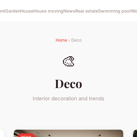
ent
Garden
House
House moving
News
Real estate
Swimming pool
Wo
Home
› Deco
🎨
Deco
Interior decoration and trends