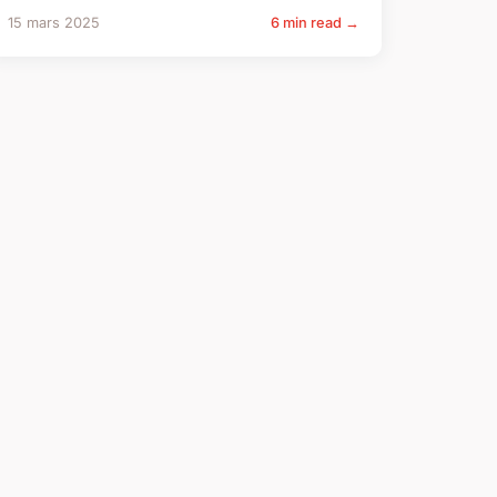
15 mars 2025
6 min read →