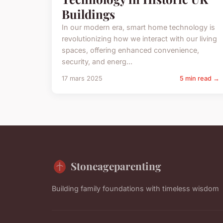
Buildings
In our modern era, smart home technology is
revolutionizing how we interact with our living
spaces, offering enhanced convenience,
security, and energ...
17 mars 2025
5 min read →
Stoneageparenting
Building family foundations with timeless wisdom