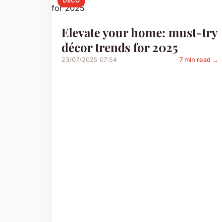
DECO
Elevate your home: must-try
décor trends for 2025
23/07/2025 07:54
7 min read →