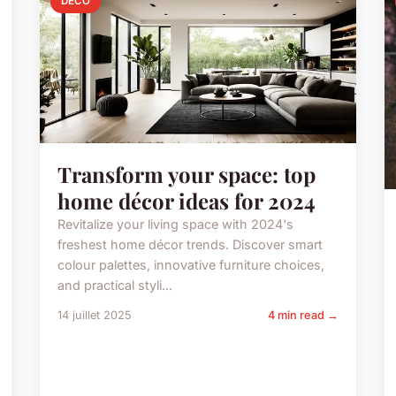
DECO
Transform your space: top
home décor ideas for 2024
Revitalize your living space with 2024's
freshest home décor trends. Discover smart
colour palettes, innovative furniture choices,
and practical styli...
14 juillet 2025
4 min read →