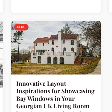
DECO
Innovative Layout
Inspirations for Showcasing
Bay Windows in Your
Georgian UK Living Room