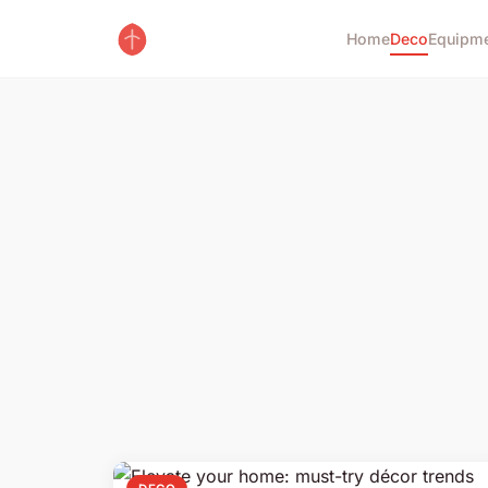
Home
Deco
Equipm