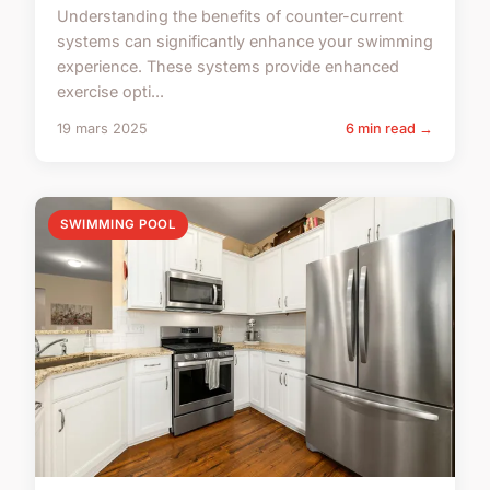
Understanding the benefits of counter-current
systems can significantly enhance your swimming
experience. These systems provide enhanced
exercise opti...
19 mars 2025
6 min read →
SWIMMING POOL