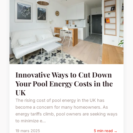
Innovative Ways to Cut Down
Your Pool Energy Costs in the
UK
The rising cost of pool energy in the UK has
become a concern for many homeowners. As
energy tariffs climb, pool owners are seeking ways
to minimize e...
19 mars 2025
5 min read →