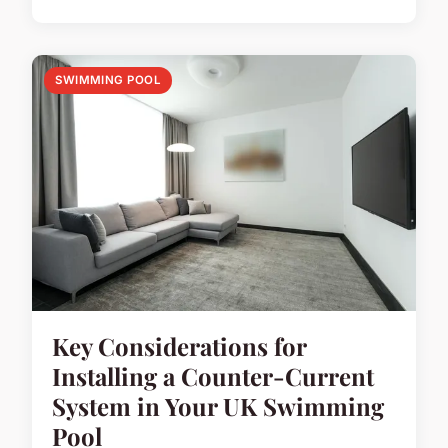
SWIMMING POOL
Key Considerations for
Installing a Counter-Current
System in Your UK Swimming
Pool