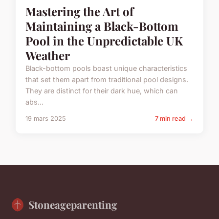
Mastering the Art of
Maintaining a Black-Bottom
Pool in the Unpredictable UK
Weather
Black-bottom pools boast unique characteristics
that set them apart from traditional pool designs.
They are distinct for their dark hue, which can
abs...
19 mars 2025
7 min read →
Stoneageparenting