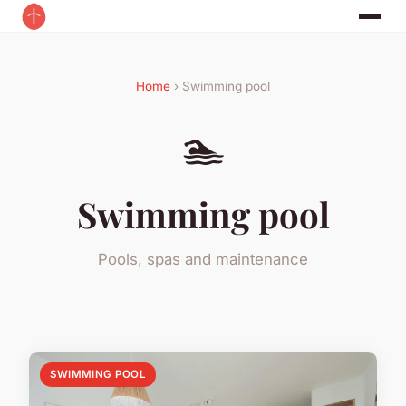
Home
› Swimming pool
🏊
Swimming pool
Pools, spas and maintenance
SWIMMING POOL