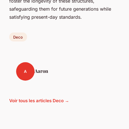
foster the longevity of these structures,
safeguarding them for future generations while
satisfying present-day standards.
Deco
Aaron
A
Voir tous les articles Deco →