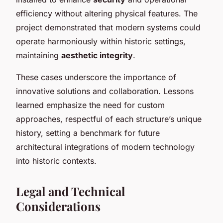
efficiency without altering physical features. The
project demonstrated that modern systems could
operate harmoniously within historic settings,
maintaining
aesthetic integrity
.
These cases underscore the importance of
innovative solutions and collaboration. Lessons
learned emphasize the need for custom
approaches, respectful of each structure’s unique
history, setting a benchmark for future
architectural integrations of modern technology
into historic contexts.
Legal and Technical
Considerations