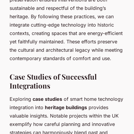
sustainable and respectful of the building’s
heritage. By following these practices, we can
integrate cutting-edge technology into historic
contexts, creating spaces that are energy-efficient
yet faithfully maintained. These efforts preserve
the cultural and architectural legacy while meeting
contemporary standards of comfort and use.
Case Studies of Successful
Integrations
Exploring
case studies
of smart home technology
integration into
heritage buildings
provides
valuable insights. Notable projects within the UK
exemplify how careful planning and innovative
strategies can harmoniously blend past and