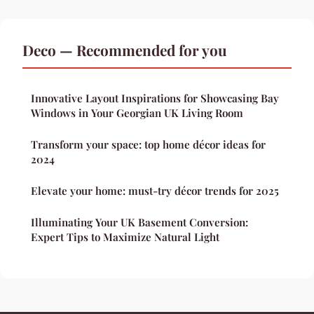
Deco — Recommended for you
Innovative Layout Inspirations for Showcasing Bay
Windows in Your Georgian UK Living Room
Transform your space: top home décor ideas for
2024
Elevate your home: must-try décor trends for 2025
Illuminating Your UK Basement Conversion:
Expert Tips to Maximize Natural Light