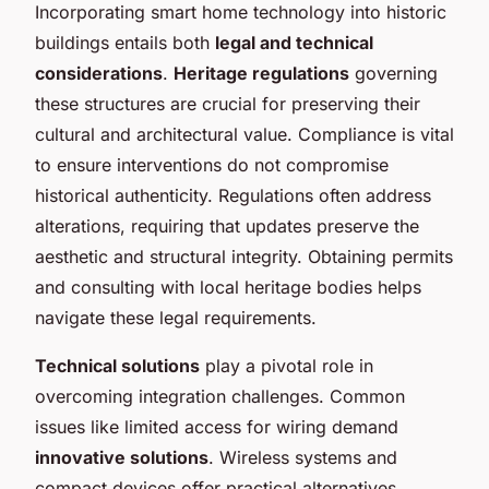
Incorporating smart home technology into historic
buildings entails both
legal and technical
considerations
.
Heritage regulations
governing
these structures are crucial for preserving their
cultural and architectural value. Compliance is vital
to ensure interventions do not compromise
historical authenticity. Regulations often address
alterations, requiring that updates preserve the
aesthetic and structural integrity. Obtaining permits
and consulting with local heritage bodies helps
navigate these legal requirements.
Technical solutions
play a pivotal role in
overcoming integration challenges. Common
issues like limited access for wiring demand
innovative solutions
. Wireless systems and
compact devices offer practical alternatives,