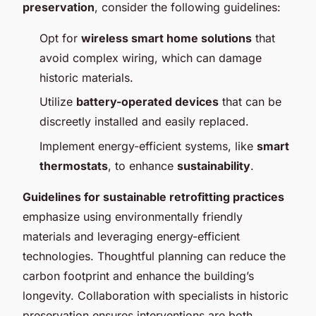
preservation
, consider the following guidelines:
Opt for
wireless smart home solutions
that
avoid complex wiring, which can damage
historic materials.
Utilize
battery-operated devices
that can be
discreetly installed and easily replaced.
Implement energy-efficient systems, like
smart
thermostats
, to enhance
sustainability
.
Guidelines for sustainable retrofitting practices
emphasize using environmentally friendly
materials and leveraging energy-efficient
technologies. Thoughtful planning can reduce the
carbon footprint and enhance the building’s
longevity. Collaboration with specialists in historic
preservation ensures interventions are both