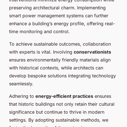
preserving architectural charm. Implementing
smart power management systems can further
enhance a building’s energy profile, offering real-
time monitoring and control.
To achieve sustainable outcomes, collaboration
with experts is vital. Involving
conservationists
ensures environmentally friendly materials align
with historical contexts, while architects can
develop bespoke solutions integrating technology
seamlessly.
Adhering to
energy-efficient practices
ensures
that historic buildings not only retain their cultural
significance but continue to thrive in modern
settings. By adopting sustainable methods, we