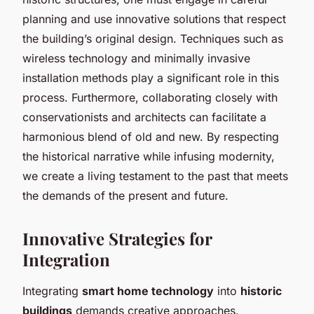
planning and use innovative solutions that respect
the building’s original design. Techniques such as
wireless technology and minimally invasive
installation methods play a significant role in this
process. Furthermore, collaborating closely with
conservationists and architects can facilitate a
harmonious blend of old and new. By respecting
the historical narrative while infusing modernity,
we create a living testament to the past that meets
the demands of the present and future.
Innovative Strategies for
Integration
Integrating
smart home technology
into
historic
buildings
demands creative approaches.