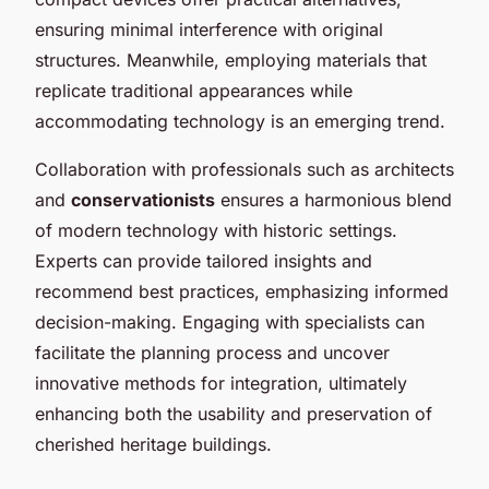
ensuring minimal interference with original
structures. Meanwhile, employing materials that
replicate traditional appearances while
accommodating technology is an emerging trend.
Collaboration with professionals such as architects
and
conservationists
ensures a harmonious blend
of modern technology with historic settings.
Experts can provide tailored insights and
recommend best practices, emphasizing informed
decision-making. Engaging with specialists can
facilitate the planning process and uncover
innovative methods for integration, ultimately
enhancing both the usability and preservation of
cherished heritage buildings.