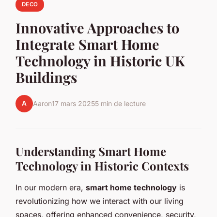
DECO
Innovative Approaches to
Integrate Smart Home
Technology in Historic UK
Buildings
A
Aaron
17 mars 2025
5 min de lecture
Understanding Smart Home
Technology in Historic Contexts
In our modern era,
smart home technology
is
revolutionizing how we interact with our living
spaces, offering enhanced convenience, security,