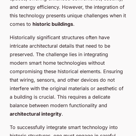
and energy efficiency. However, the integration of
this technology presents unique challenges when it
comes to
historic buildings
.
Historically significant structures often have
intricate architectural details that need to be
preserved. The challenge lies in integrating
modern smart home technologies without
compromising these historical elements. Ensuring
that wiring, sensors, and other devices do not
interfere with the original materials or aesthetic of
a building is crucial. This requires a delicate
balance between modern functionality and
architectural integrity
.
To successfully integrate smart technology into
historic structures, one must engage in careful