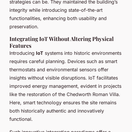
strategies can be. They maintained the building’s
integrity while introducing state-of-the-art
functionalities, enhancing both usability and
preservation.
Integrating IoT Without Altering Physical
Features
Introducing
IoT
systems into historic environments
requires careful planning. Devices such as smart
thermostats and environmental sensors offer
insights without visible disruptions. IoT facilitates
improved energy management, evident in projects
like the restoration of the Chedworth Roman Villa.
Here, smart technology ensures the site remains
both historically authentic and innovatively
functional.
Such innovative integration paradigms offer a