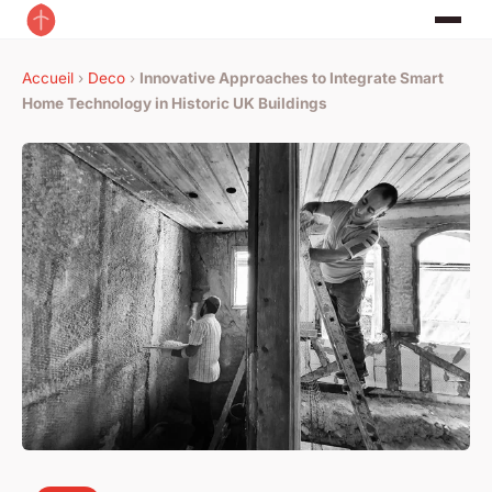
Accueil
›
Deco
›
Innovative Approaches to Integrate Smart
Home Technology in Historic UK Buildings