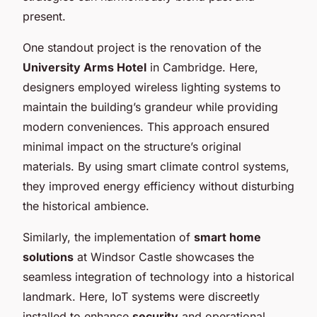
present.
One standout project is the renovation of the
University Arms Hotel
in Cambridge. Here,
designers employed wireless lighting systems to
maintain the building’s grandeur while providing
modern conveniences. This approach ensured
minimal impact on the structure’s original
materials. By using smart climate control systems,
they improved energy efficiency without disturbing
the historical ambience.
Similarly, the implementation of
smart home
solutions
at Windsor Castle showcases the
seamless integration of technology into a historical
landmark. Here, IoT systems were discreetly
installed to enhance
security
and operational