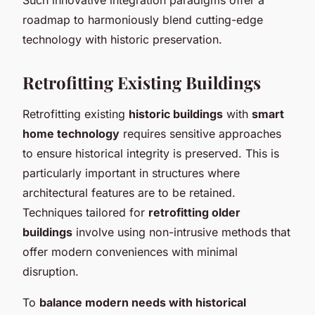
roadmap to harmoniously blend cutting-edge
technology with historic preservation.
Retrofitting Existing Buildings
Retrofitting existing
historic buildings
with
smart
home technology
requires sensitive approaches
to ensure historical integrity is preserved. This is
particularly important in structures where
architectural features are to be retained.
Techniques tailored for
retrofitting older
buildings
involve using non-intrusive methods that
offer modern conveniences with minimal
disruption.
To
balance modern needs with historical