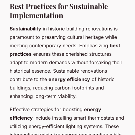
Best Practices for Sustainable
Implementation
Sustainability
in historic building renovations is
paramount to preserving cultural heritage while
meeting contemporary needs. Emphasizing
best
practices
ensures these cherished structures
adapt to modern demands without forsaking their
historical essence. Sustainable renovations
contribute to the
energy efficiency
of historic
buildings, reducing carbon footprints and
enhancing long-term viability.
Effective strategies for boosting
energy
efficiency
include installing smart thermostats and
utilizing energy-efficient lighting systems. These
interventions minimize energy consumption while