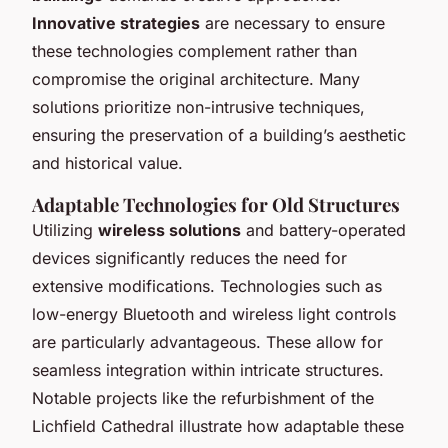
Innovative strategies
are necessary to ensure
these technologies complement rather than
compromise the original architecture. Many
solutions prioritize non-intrusive techniques,
ensuring the preservation of a building’s aesthetic
and historical value.
Adaptable Technologies for Old Structures
Utilizing
wireless solutions
and battery-operated
devices significantly reduces the need for
extensive modifications. Technologies such as
low-energy Bluetooth and wireless light controls
are particularly advantageous. These allow for
seamless integration within intricate structures.
Notable projects like the refurbishment of the
Lichfield Cathedral illustrate how adaptable these