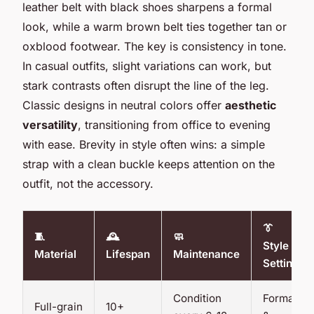
leather belt with black shoes sharpens a formal
look, while a warm brown belt ties together tan or
oxblood footwear. The key is consistency in tone.
In casual outfits, slight variations can work, but
stark contrasts often disrupt the line of the leg.
Classic designs in neutral colors offer
aesthetic
versatility
, transitioning from office to evening
with ease. Brevity in style often wins: a simple
strap with a clean buckle keeps attention on the
outfit, not the accessory.
👔
🧵
🕰️
🧼
Style
Material
Lifespan
Maintenance
Setting
Condition
Formal
Full-grain
10+