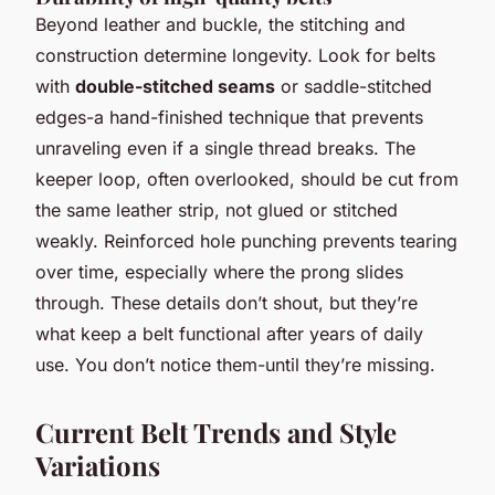
Beyond leather and buckle, the stitching and
construction determine longevity. Look for belts
with
double-stitched seams
or saddle-stitched
edges-a hand-finished technique that prevents
unraveling even if a single thread breaks. The
keeper loop, often overlooked, should be cut from
the same leather strip, not glued or stitched
weakly. Reinforced hole punching prevents tearing
over time, especially where the prong slides
through. These details don’t shout, but they’re
what keep a belt functional after years of daily
use. You don’t notice them-until they’re missing.
Current Belt Trends and Style
Variations