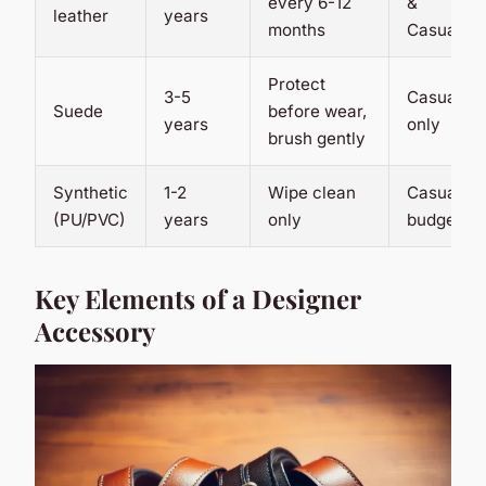
every 6-12
&
leather
years
months
Casual
Protect
3-5
Casual
Suede
before wear,
years
only
brush gently
Synthetic
1-2
Wipe clean
Casual,
(PU/PVC)
years
only
budget
Key Elements of a Designer
Accessory