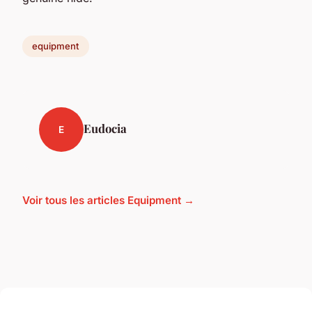
equipment
Eudocia
E
Voir tous les articles Equipment →