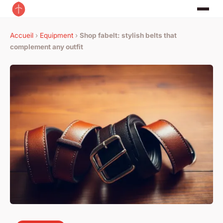
Accueil
›
Equipment
›
Shop fabelt: stylish belts that
complement any outfit