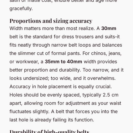
satin or matte coat, endure better and age more
gracefully.
Proportions and sizing accuracy
Width matters more than most realize. A
30mm
belt is the standard for dress trousers and suits-it
fits neatly through narrow belt loops and balances
the slimmer cut of formal pants. For chinos, jeans,
or workwear, a
35mm to 40mm
width provides
better proportion and durability. Too narrow, and it
looks undersized; too wide, and it overwhelms.
Accuracy in hole placement is equally crucial.
Holes should be evenly spaced, typically 2.5 cm
apart, allowing room for adjustment as your waist
fluctuates slightly. A belt that forces you into the
last hole is already failing its function.
Durability of high-quality belts