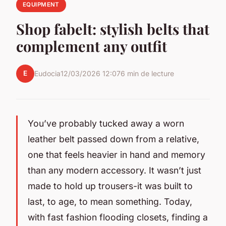
EQUIPMENT
Shop fabelt: stylish belts that
complement any outfit
E
Eudocia
12/03/2026 12:07
6 min de lecture
You’ve probably tucked away a worn
leather belt passed down from a relative,
one that feels heavier in hand and memory
than any modern accessory. It wasn’t just
made to hold up trousers-it was built to
last, to age, to mean something. Today,
with fast fashion flooding closets, finding a