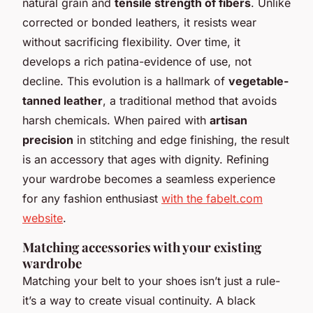
natural grain and
tensile strength of fibers
. Unlike
corrected or bonded leathers, it resists wear
without sacrificing flexibility. Over time, it
develops a rich patina-evidence of use, not
decline. This evolution is a hallmark of
vegetable-
tanned leather
, a traditional method that avoids
harsh chemicals. When paired with
artisan
precision
in stitching and edge finishing, the result
is an accessory that ages with dignity. Refining
your wardrobe becomes a seamless experience
for any fashion enthusiast
with the fabelt.com
website
.
Matching accessories with your existing
wardrobe
Matching your belt to your shoes isn’t just a rule-
it’s a way to create visual continuity. A black