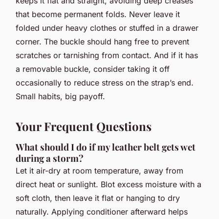
keeps it flat and straight, avoiding deep creases
that become permanent folds. Never leave it
folded under heavy clothes or stuffed in a drawer
corner. The buckle should hang free to prevent
scratches or tarnishing from contact. And if it has
a removable buckle, consider taking it off
occasionally to reduce stress on the strap’s end.
Small habits, big payoff.
Your Frequent Questions
What should I do if my leather belt gets wet
during a storm?
Let it air-dry at room temperature, away from
direct heat or sunlight. Blot excess moisture with a
soft cloth, then leave it flat or hanging to dry
naturally. Applying conditioner afterward helps