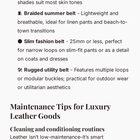
shades suit most skin tones
🧵
Braided summer belt
- Lightweight and
breathable, ideal for linen pants and beach-to-
town transitions
⚫
Slim fashion belt
- 25mm or less, perfect
for narrow loops on slim-fit pants or as a detail
on coats and dresses
🛠️
Rugged utility belt
- Features multiple loops
or modular buckles; practical for outdoor wear
or utilitarian aesthetics
Maintenance Tips for Luxury
Leather Goods
Cleaning and conditioning routines
Leather isn’t low-maintenance-it’s smart