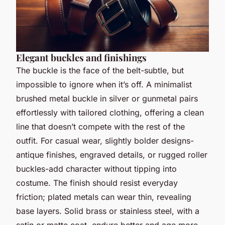
Elegant buckles and finishings
The buckle is the face of the belt-subtle, but
impossible to ignore when it’s off. A minimalist
brushed metal buckle in silver or gunmetal pairs
effortlessly with tailored clothing, offering a clean
line that doesn’t compete with the rest of the
outfit. For casual wear, slightly bolder designs-
antique finishes, engraved details, or rugged roller
buckles-add character without tipping into
costume. The finish should resist everyday
friction; plated metals can wear thin, revealing
base layers. Solid brass or stainless steel, with a