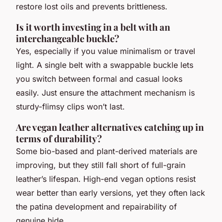
restore lost oils and prevents brittleness.
Is it worth investing in a belt with an
interchangeable buckle?
Yes, especially if you value minimalism or travel
light. A single belt with a swappable buckle lets
you switch between formal and casual looks
easily. Just ensure the attachment mechanism is
sturdy-flimsy clips won’t last.
Are vegan leather alternatives catching up in
terms of durability?
Some bio-based and plant-derived materials are
improving, but they still fall short of full-grain
leather’s lifespan. High-end vegan options resist
wear better than early versions, yet they often lack
the patina development and repairability of
genuine hide.