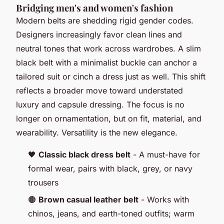
Bridging men's and women's fashion
Modern belts are shedding rigid gender codes.
Designers increasingly favor clean lines and
neutral tones that work across wardrobes. A slim
black belt with a minimalist buckle can anchor a
tailored suit or cinch a dress just as well. This shift
reflects a broader move toward understated
luxury and capsule dressing. The focus is no
longer on ornamentation, but on fit, material, and
wearability. Versatility is the new elegance.
🖤
Classic black dress belt
- A must-have for
formal wear, pairs with black, grey, or navy
trousers
🟤
Brown casual leather belt
- Works with
chinos, jeans, and earth-toned outfits; warm