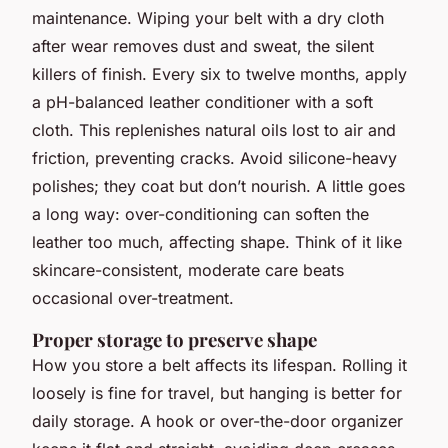
maintenance. Wiping your belt with a dry cloth
after wear removes dust and sweat, the silent
killers of finish. Every six to twelve months, apply
a pH-balanced leather conditioner with a soft
cloth. This replenishes natural oils lost to air and
friction, preventing cracks. Avoid silicone-heavy
polishes; they coat but don’t nourish. A little goes
a long way: over-conditioning can soften the
leather too much, affecting shape. Think of it like
skincare-consistent, moderate care beats
occasional over-treatment.
Proper storage to preserve shape
How you store a belt affects its lifespan. Rolling it
loosely is fine for travel, but hanging is better for
daily storage. A hook or over-the-door organizer