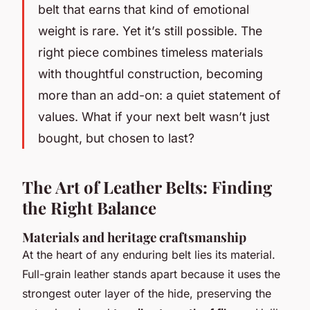
belt that earns that kind of emotional
weight is rare. Yet it’s still possible. The
right piece combines timeless materials
with thoughtful construction, becoming
more than an add-on: a quiet statement of
values. What if your next belt wasn’t just
bought, but chosen to last?
The Art of Leather Belts: Finding
the Right Balance
Materials and heritage craftsmanship
At the heart of any enduring belt lies its material.
Full-grain leather stands apart because it uses the
strongest outer layer of the hide, preserving the