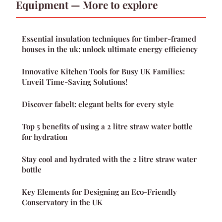
Equipment — More to explore
Essential insulation techniques for timber-framed
houses in the uk: unlock ultimate energy efficiency
Innovative Kitchen Tools for Busy UK Families:
Unveil Time-Saving Solutions!
Discover fabelt: elegant belts for every style
Top 5 benefits of using a 2 litre straw water bottle
for hydration
Stay cool and hydrated with the 2 litre straw water
bottle
Key Elements for Designing an Eco-Friendly
Conservatory in the UK