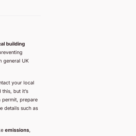
cal building
 preventing
om general UK
ntact your local
his, but it’s
a permit, prepare
e details such as
ke
emissions
,