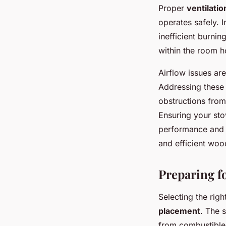
Proper
ventilati
operates safely. 
inefficient burning
within the room h
Airflow issues ar
Addressing these 
obstructions from
Ensuring your sto
performance and t
and efficient woo
Preparing fo
Selecting the rig
placement
. The s
from combustible 