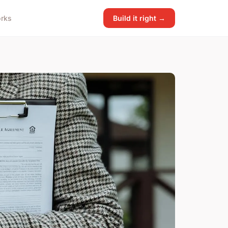
rks
Build it right →