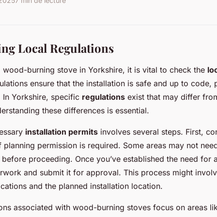
 2025
7 min de lecture
ng Local Regulations
a wood-burning stove in Yorkshire, it is vital to check the
lo
ulations ensure that the installation is safe and up to code,
 In Yorkshire, specific
regulations
exist that may differ fr
erstanding these differences is essential.
cessary
installation permits
involves several steps. First, co
if planning permission is required. Some areas may not need t
m before proceeding. Once you’ve established the need for 
rwork and submit it for approval. This process might involv
ications and the planned installation location.
ns associated with wood-burning stoves focus on areas li