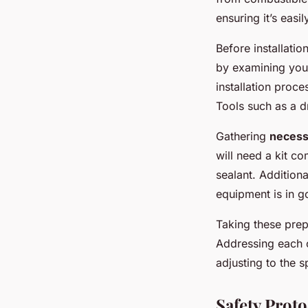
ensuring it’s easi
Before installati
by examining your
installation proc
Tools such as a d
Gathering
necess
will need a kit co
sealant. Additiona
equipment is in g
Taking these prep
Addressing each of
adjusting to the 
Safety Proto