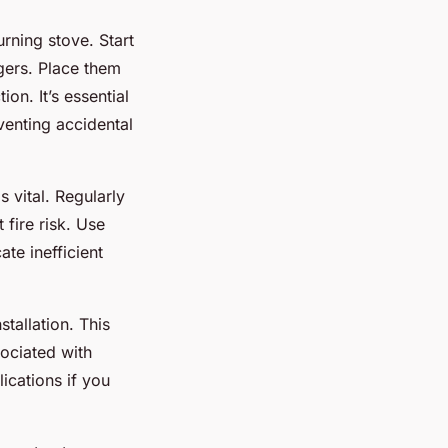
rning stove. Start
gers. Place them
ion. It’s essential
venting accidental
 vital. Regularly
 fire risk. Use
te inefficient
stallation. This
sociated with
ications if you