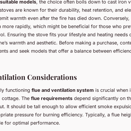
suitable models
, the choice often boils down to cast iron v
stoves are known for their durability, heat retention, and e
emit warmth even after the fire has died down. Conversely, 
more rapidly, which might be beneficial for those who pre
l. Ensuring the stove fits your lifestyle and heating needs c
e’s warmth and aesthetic. Before making a purchase, cont
ents and seek models that offer a balance between efficienc
ntilation Considerations
ly functioning
flue and ventilation system
is crucial when 
a cottage. The
flue requirements
depend significantly on th
ut. It should be tall enough to allow efficient smoke expulsi
riate pressure for burning efficiency. Typically, a flue heigh
le for optimal performance.