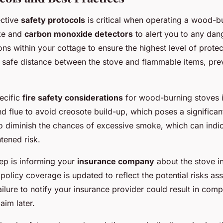
ective
safety protocols
is critical when operating a wood-bu
oke and
carbon monoxide detectors
to alert you to any dan
ions within your cottage to ensure the highest level of protect
a safe distance between the stove and flammable items, pre
ecific
fire safety considerations
for wood-burning stoves is
d flue to avoid creosote build-up, which poses a significant
diminish the chances of excessive smoke, which can indica
tened risk.
tep is informing your
insurance company
about the stove in
policy coverage is updated to reflect the potential risks as
ilure to notify your insurance provider could result in compl
aim later.