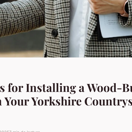
s for Installing a Wood-
n Your Yorkshire Country
e