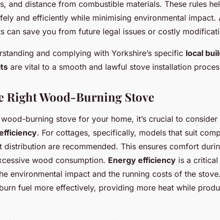
, and distance from combustible materials. These rules hel
fely and efficiently while minimising environmental impact
s can save you from future legal issues or costly modificat
standing and complying with Yorkshire’s specific
local bui
its
are vital to a smooth and lawful stove installation proces
he Right Wood-Burning Stove
ood-burning stove for your home, it’s crucial to consider
efficiency
. For cottages, specifically, models that suit co
eat distribution are recommended. This ensures comfort duri
excessive wood consumption.
Energy efficiency
is a critical
he environmental impact and the running costs of the stove
 burn fuel more effectively, providing more heat while prod