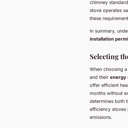
chimney standards
stove operates sa
these requirement
In summary, under
installation perm
Selecting t
When choosing a w
and their
energy 
offer efficient h
months without 
determines both t
efficiency stoves
emissions.