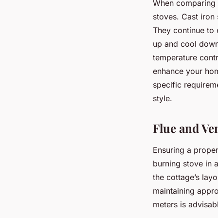
When comparing
stoves. Cast iron 
They continue to 
up and cool down 
temperature contro
enhance your hom
specific requirem
style.
Flue and Ve
Ensuring a proper
burning stove in 
the cottage’s layo
maintaining approp
meters is advisab