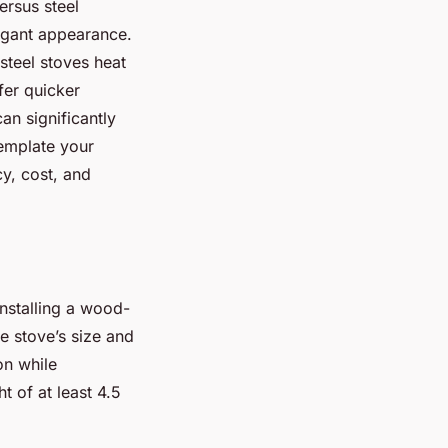
ersus steel
legant appearance.
steel stoves heat
fer quicker
an significantly
emplate your
y, cost, and
installing a wood-
e stove’s size and
on while
t of at least 4.5