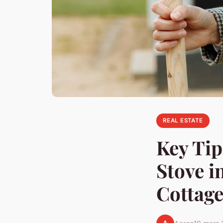
REAL ESTATE
Key Tip
Stove i
Cottag