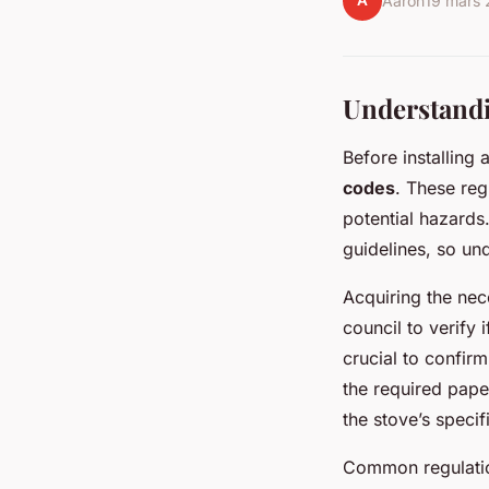
A
Aaron
19 mars
Understandi
Before installing 
codes
. These reg
potential hazards.
guidelines, so und
Acquiring the ne
council to verify 
crucial to confir
the required pape
the stove’s specif
Common regulatio