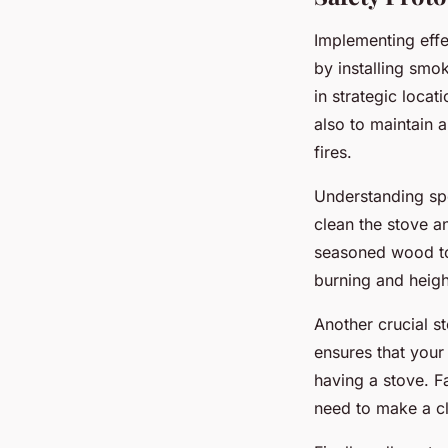
Implementing eff
by installing sm
in strategic locat
also to maintain 
fires.
Understanding sp
clean the stove an
seasoned wood to 
burning and heigh
Another crucial s
ensures that your 
having a stove. Fa
need to make a cl