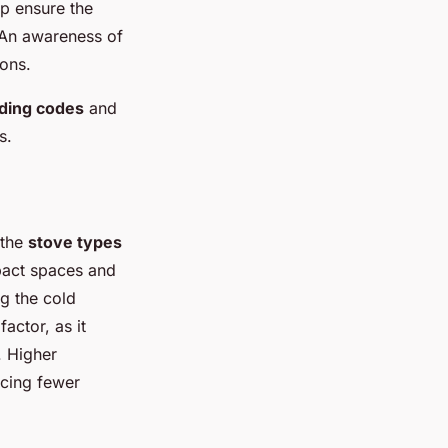
p ensure the
. An awareness of
ions.
lding codes
and
s.
 the
stove types
mpact spaces and
ng the cold
 factor, as it
. Higher
ucing fewer