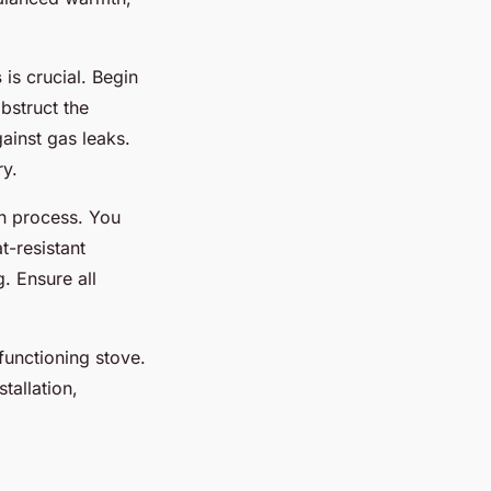
s
is crucial. Begin
bstruct the
ainst gas leaks.
ry.
on process. You
t-resistant
. Ensure all
functioning stove.
tallation,