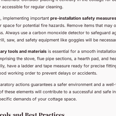
ly accessible for regular cleaning.
on, implementing important
pre-installation safety measure
 space for potential fire hazards. Remove items that may o
ess. Always use a carbon monoxide detector to safeguard ag
rill, saw, and safety equipment like goggles will be necessa
ary tools and materials
is essential for a smooth installati
mprising the stove, flue pipe sections, a hearth pad, and hea
lly, have a ladder and tape measure ready for precise fitting
ood working order to prevent delays or accidents.
aratory actions guarantees a safer environment and a well-
 these elements will contribute to a successful and safe ins
specific demands of your cottage space.
cols and Best Practices