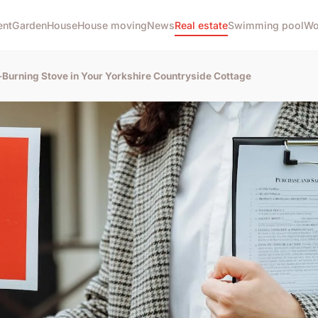
ent
Garden
House
House moving
News
Real estate
Swimming pool
Wo
d-Burning Stove in Your Yorkshire Countryside Cottage