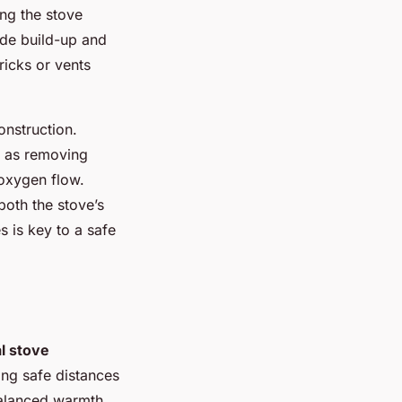
ing the stove
ide build-up and
bricks or vents
onstruction.
h as removing
 oxygen flow.
both the stove’s
s is key to a safe
l stove
ning safe distances
balanced warmth,