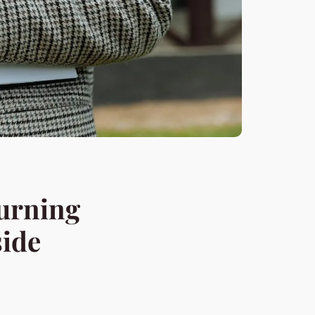
Burning
side