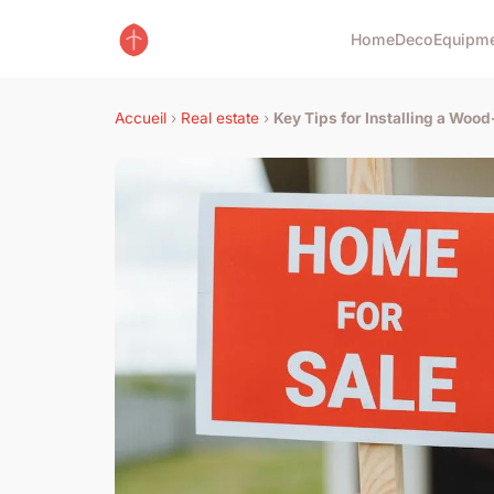
Home
Deco
Equipm
Accueil
›
Real estate
›
Key Tips for Installing a Woo