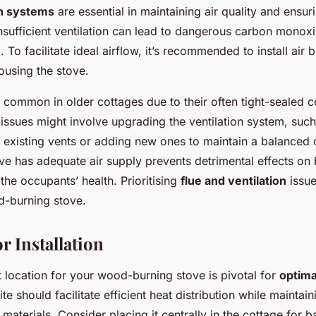
on systems
are essential in maintaining air quality and ensur
Insufficient ventilation can lead to dangerous carbon monox
. To facilitate ideal airflow, it’s recommended to install air 
ousing the stove.
e common in older cottages due to their often tight-sealed c
issues might involve upgrading the ventilation system, suc
 existing vents or adding new ones to maintain a balanced
ve has adequate air supply prevents detrimental effects on 
he occupants’ health. Prioritising
flue and ventilation
issue
d-burning stove.
r Installation
ht location for your wood-burning stove is pivotal for
optima
ite should facilitate efficient heat distribution while maintai
materials. Consider placing it centrally in the cottage for 